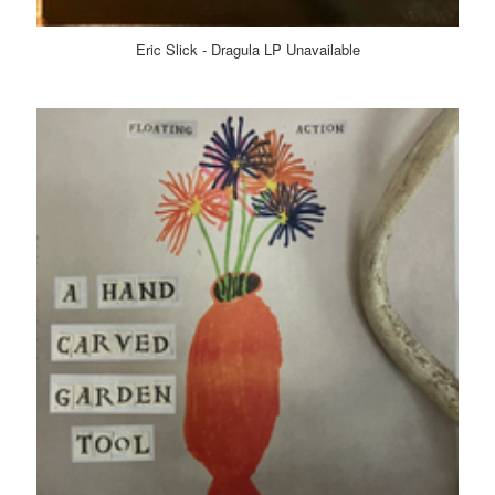
Eric Slick - Dragula LP Unavailable