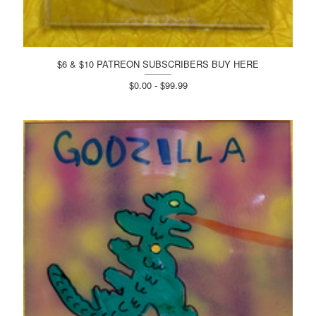
$6 & $10 PATREON SUBSCRIBERS BUY HERE
$0.00 - $99.99