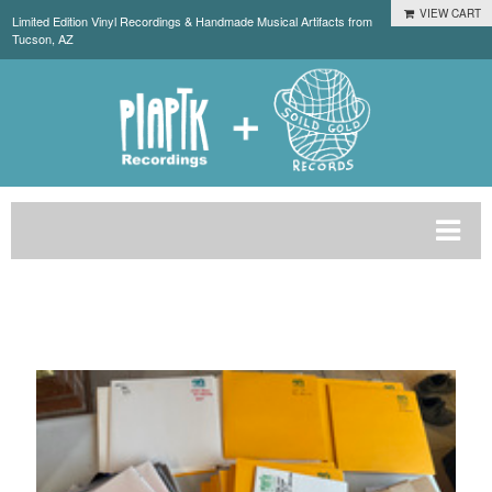
VIEW CART
Limited Edition Vinyl Recordings & Handmade Musical Artifacts from
Tucson, AZ