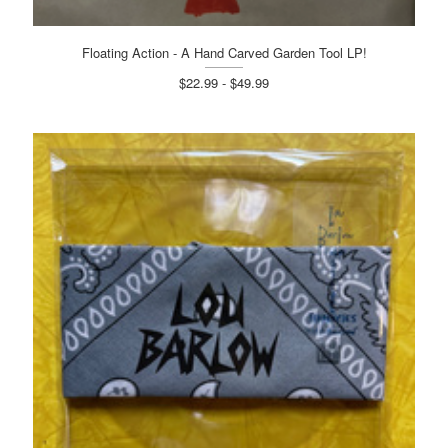
Floating Action - A Hand Carved Garden Tool LP!
$22.99 - $49.99