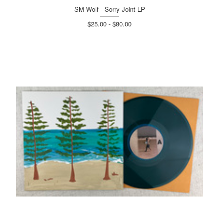
SM Wolf - Sorry Joint LP
$25.00 - $80.00