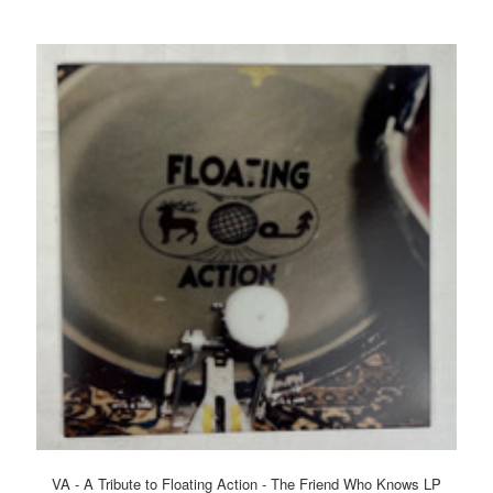
VA - A Tribute to Floating Action - The Friend Who Knows LP