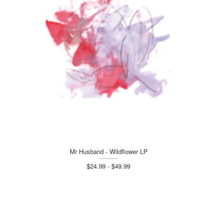
Mr Husband - Wildflower LP
$24.99 - $49.99