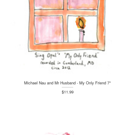
Michael Nau and Mr Husband - My Only Friend 7"
$11.99