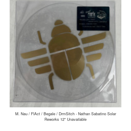
M. Nau / FlAct / Begale / DrmSitch - Nathan Sabatino Solar
Reworks 12" Unavailable