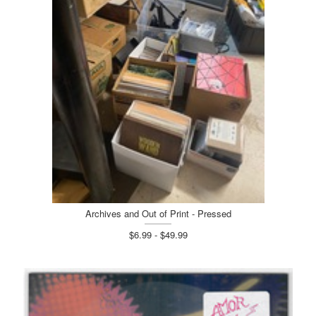
Archives and Out of Print - Pressed
$6.99 - $49.99