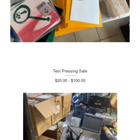
Test Pressing Sale
$20.00 - $100.00