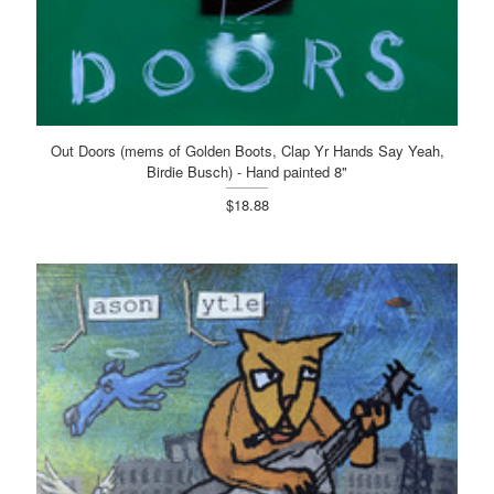
Out Doors (mems of Golden Boots, Clap Yr Hands Say Yeah,
Birdie Busch) - Hand painted 8"
$18.88