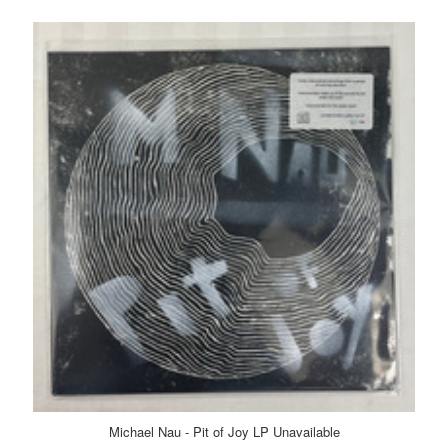
Michael Nau - Pit of Joy LP Unavailable