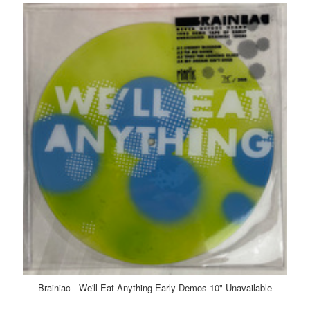
Brainiac - We'll Eat Anything Early Demos 10" Unavailable