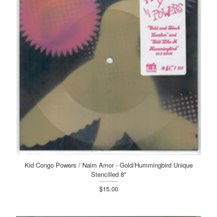
Kid Congo Powers / Naim Amor - Gold/Hummingbird Unique
Stencilled 8"
$15.00