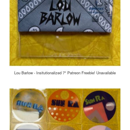
Lou Barlow - Insitutionalized 7" Patreon Freebie! Unavailable