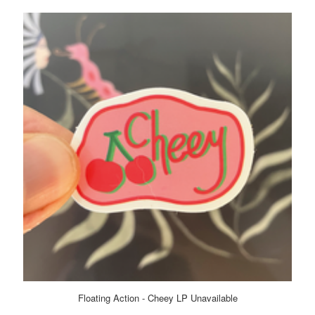
Floating Action - Cheey LP Unavailable