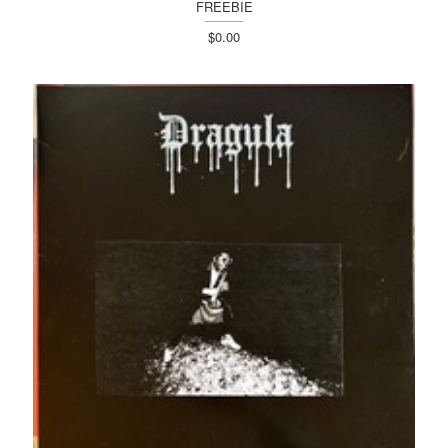
FREEBIE
$0.00