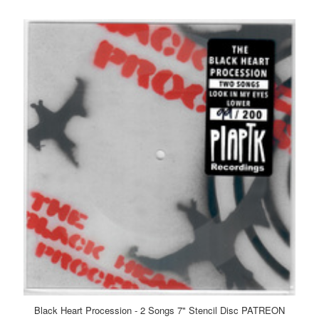
Black Heart Procession - 2 Songs 7" Stencil Disc PATREON