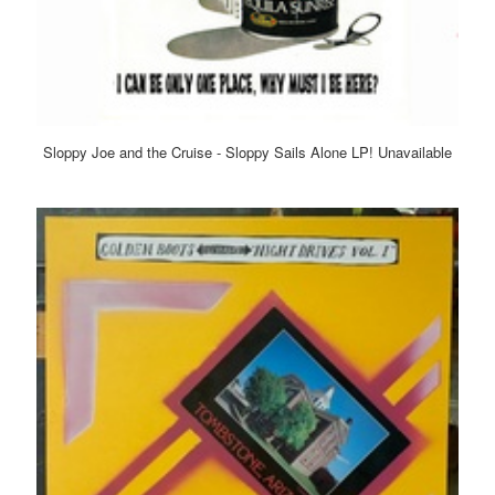
Sloppy Joe and the Cruise - Sloppy Sails Alone LP! Unavailable