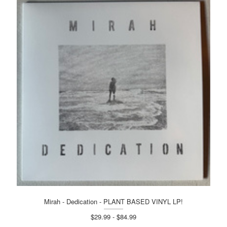
Mirah - Dedication - PLANT BASED VINYL LP!
$29.99 - $84.99