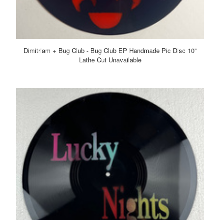
Dimitriam + Bug Club - Bug Club EP Handmade Pic Disc 10"
Lathe Cut Unavailable