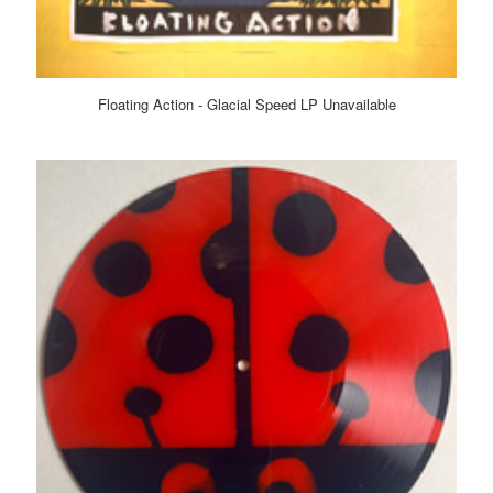
Floating Action - Glacial Speed LP Unavailable