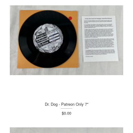
Dr. Dog - Patreon Only 7"
$0.00