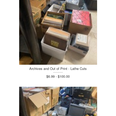
Archives and Out of Print - Lathe Cuts
$6.99 - $100.00