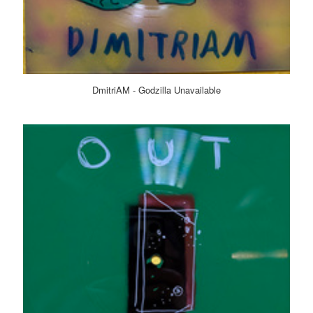
DmitriAM - Godzilla Unavailable