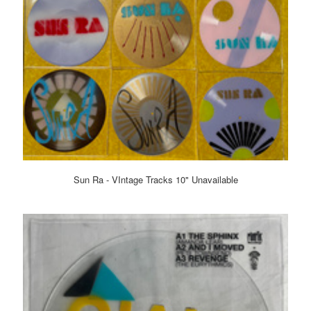
Sun Ra - VIntage Tracks 10" Unavailable