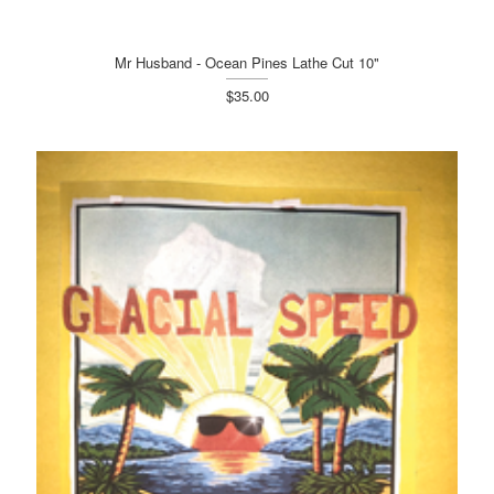
Mr Husband - Ocean Pines Lathe Cut 10"
$35.00