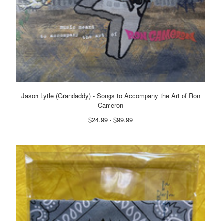
Jason Lytle (Grandaddy) - Songs to Accompany the Art of Ron
Cameron
$24.99 - $99.99