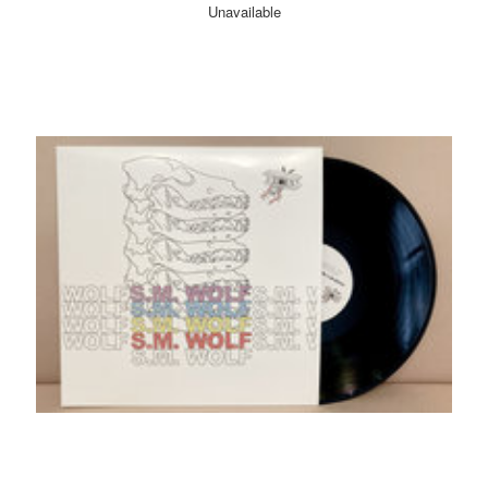
Unavailable