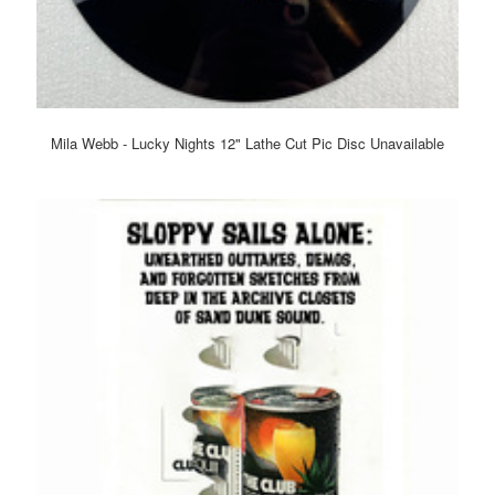
Mila Webb - Lucky Nights 12" Lathe Cut Pic Disc Unavailable