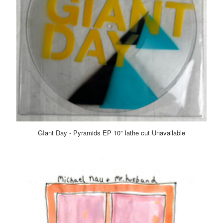
GIant Day - Pyramids EP 10" lathe cut Unavailable