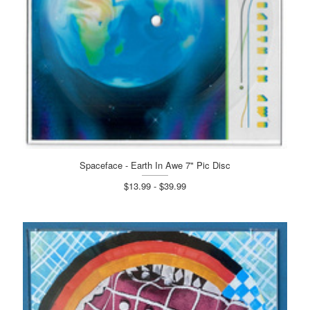
Spaceface - Earth In Awe 7" Pic Disc
$13.99 - $39.99