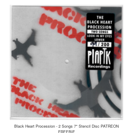
Black Heart Procession - 2 Songs 7" Stencil Disc PATREON
FREEBIE