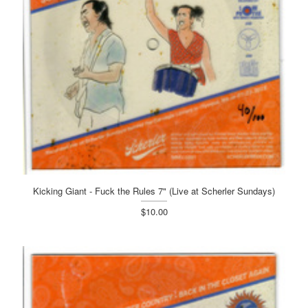
Kicking Giant - Fuck the Rules 7" (Live at Scherler Sundays)
$10.00