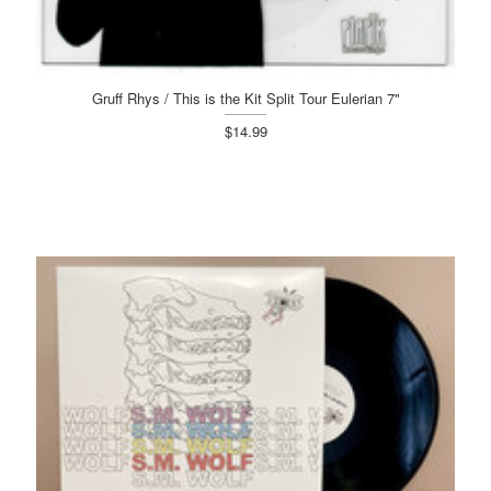
Gruff Rhys / This is the Kit Split Tour Eulerian 7"
$14.99