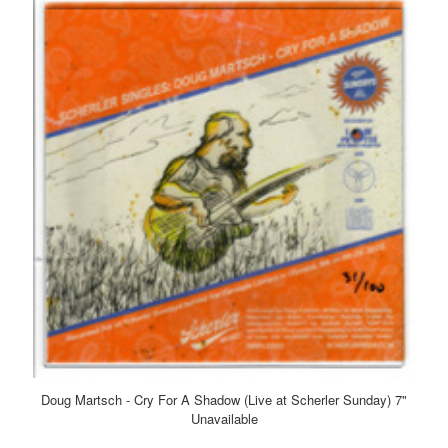
Doug Martsch - Cry For A Shadow (Live at Scherler Sunday) 7"
Unavailable