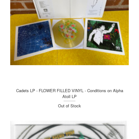
Cadets LP - FLOWER FILLED VINYL - Conditions on Alpha
Atoll LP
Out of Stock