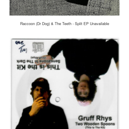
Raccoon (Dr Dog) & The Teeth - Split EP Unavailable