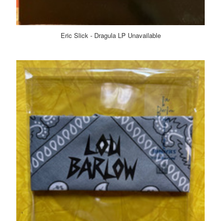
Eric Slick - Dragula LP Unavailable