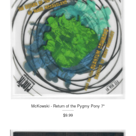
McKowski - Return of the Pygmy Pony 7"
$9.99