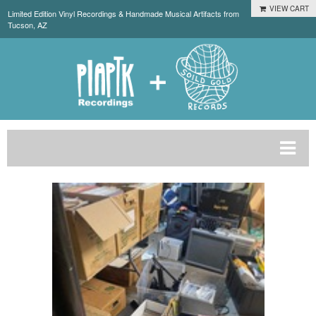
VIEW CART
Limited Edition Vinyl Recordings & Handmade Musical Artifacts from
Tucson, AZ