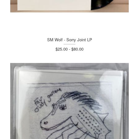
SM Wolf - Sorry Joint LP
$25.00 - $80.00