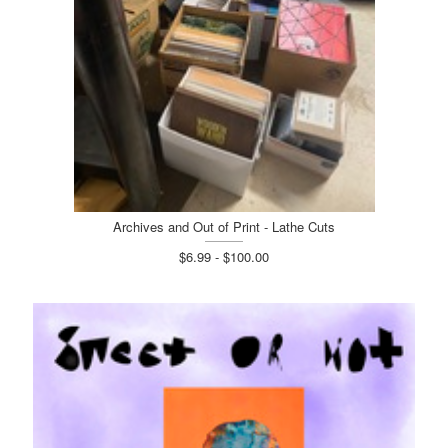
Archives and Out of Print - Lathe Cuts
$6.99 - $100.00