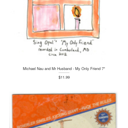
Michael Nau and Mr Husband - My Only Friend 7"
$11.99