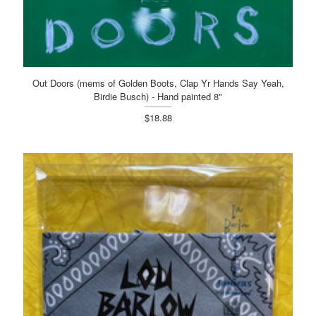
Out Doors (mems of Golden Boots, Clap Yr Hands Say Yeah,
Birdie Busch) - Hand painted 8"
$18.88