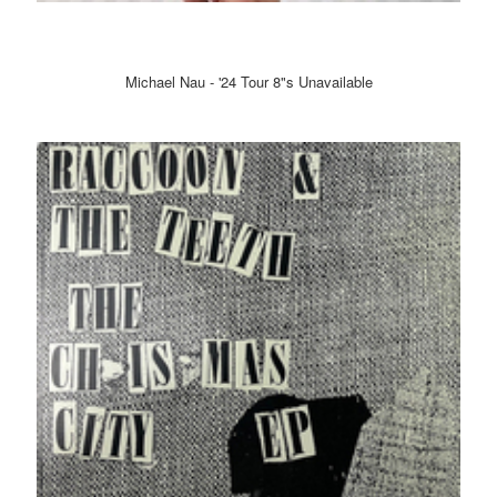
Michael Nau - '24 Tour 8"s Unavailable