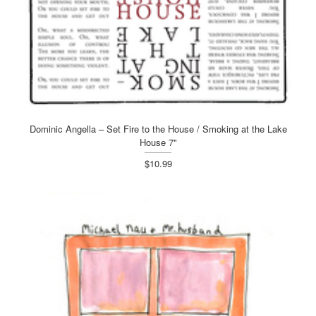
Dominic Angella – Set Fire to the House / Smoking at the Lake
House 7"
$10.99