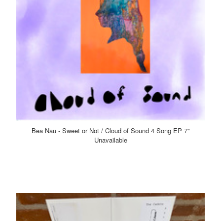
Bea Nau - Sweet or Not / Cloud of Sound 4 Song EP 7"
Unavailable