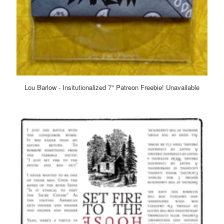
Lou Barlow - Insitutionalized 7" Patreon Freebie! Unavailable