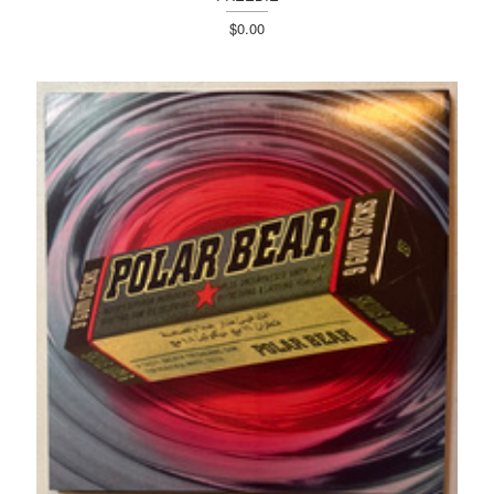
$0.00