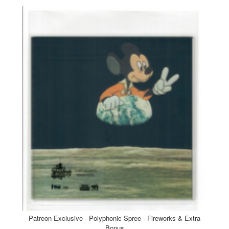
Patreon Exclusive - Polyphonic Spree - Fireworks & Extra
Bonus