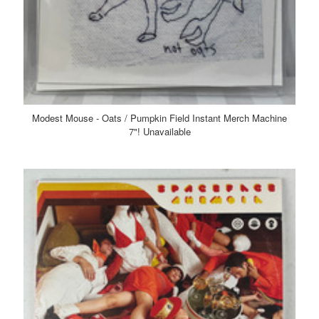
Modest Mouse - Oats / Pumpkin Field Instant Merch Machine
7"! Unavailable