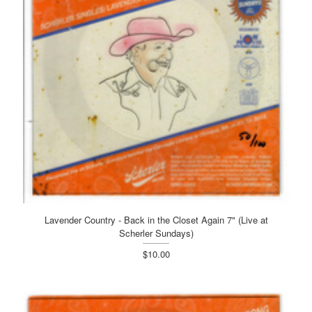
Lavender Country - Back in the Closet Again 7" (Live at
Scherler Sundays)
$10.00