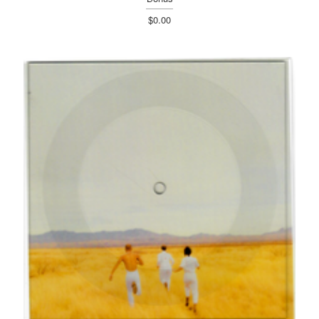
$0.00