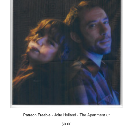
Patreon Freebie - Jolie Holland - The Apartment 8"
$0.00