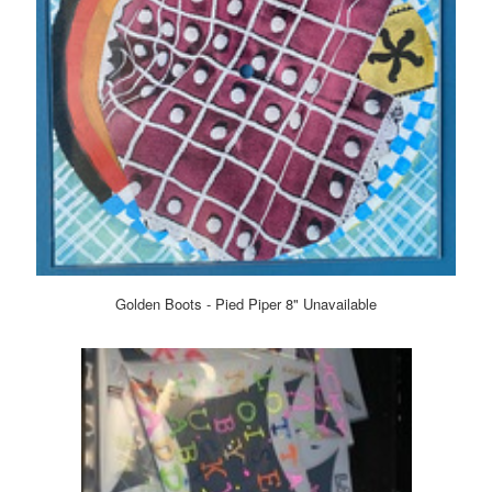
Golden Boots - Pied Piper 8" Unavailable