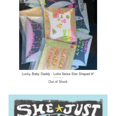
Lucky Baby Daddy - Lotta Noise Star Shaped 8"
Out of Stock