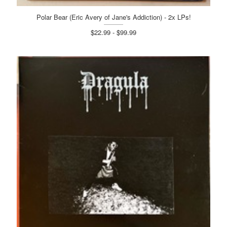
Polar Bear (Eric Avery of Jane's Addiction) - 2x LPs!
$22.99 - $99.99