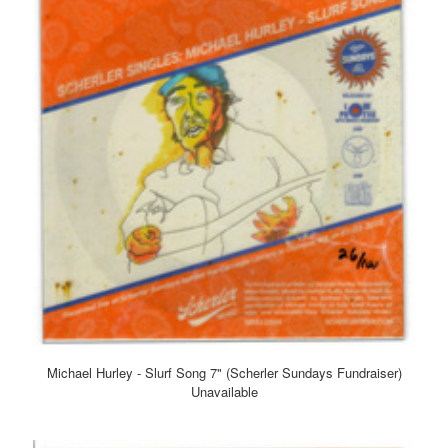
Michael Hurley - Slurf Song 7" (Scherler Sundays Fundraiser)
Unavailable