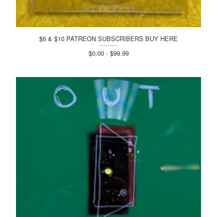
$6 & $10 PATREON SUBSCRIBERS BUY HERE
$0.00 - $99.99