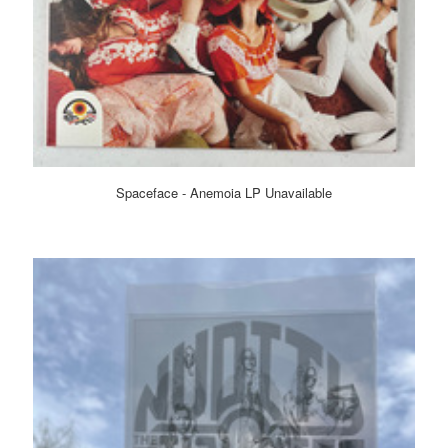
Spaceface - Anemoia LP Unavailable