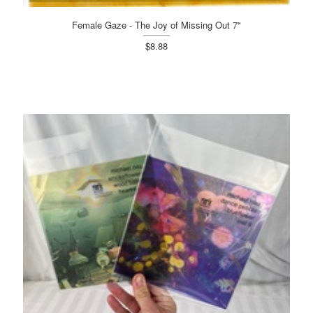
Female Gaze - The Joy of Missing Out 7"
$8.88