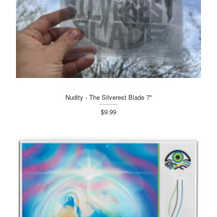
Nudity - The Silverest Blade 7"
$9.99