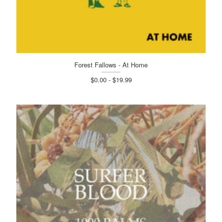
Forest Fallows - At Home
$0.00 - $19.99