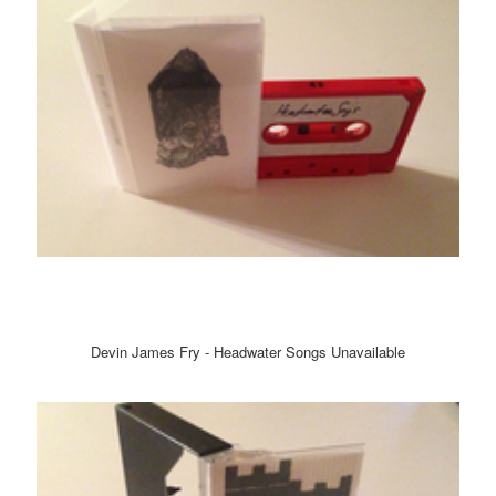
Devin James Fry - Headwater Songs Unavailable