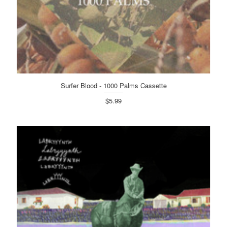
Surfer Blood - 1000 Palms Cassette
$5.99