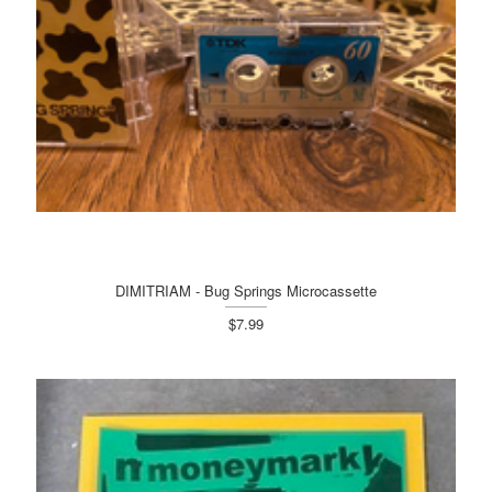
DIMITRIAM - Bug Springs Microcassette
$7.99