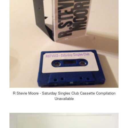
R Stevie Moore - Saturday Singles Club Cassette Compilation
Unavailable