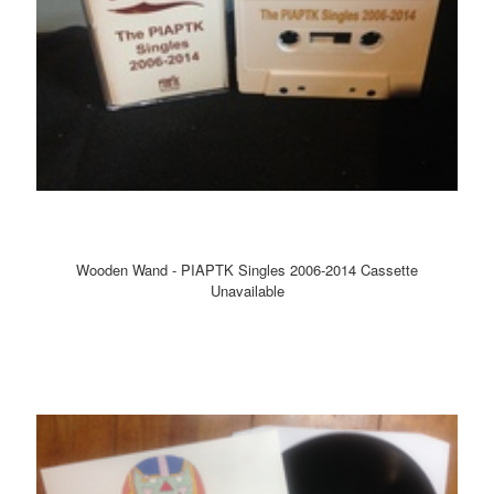
Wooden Wand - PIAPTK Singles 2006-2014 Cassette
Unavailable