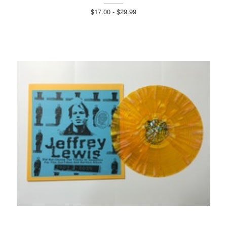
$17.00 - $29.99