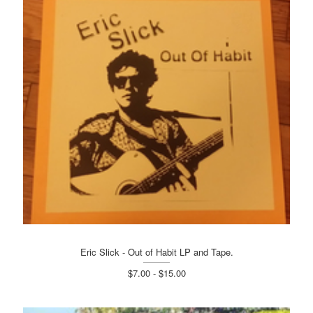
Eric Slick - Out of Habit LP and Tape.
$7.00 - $15.00