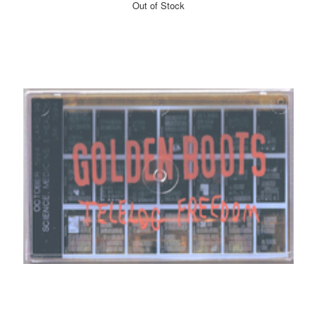
Out of Stock