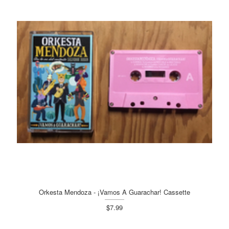
Orkesta Mendoza - ¡Vamos A Guarachar! Cassette
$7.99