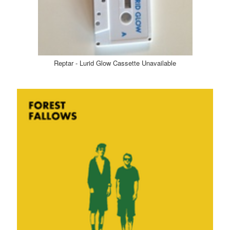
Reptar - Lurid Glow Cassette Unavailable