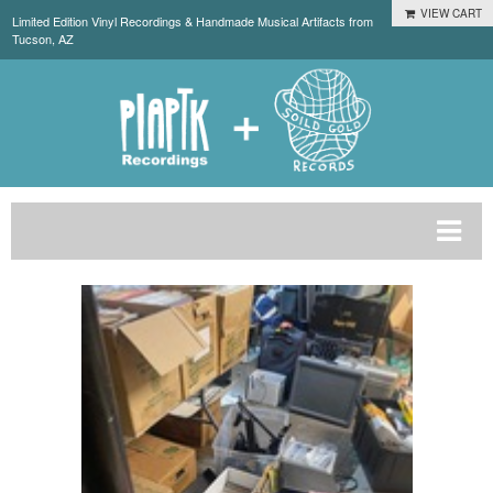
VIEW CART
Limited Edition Vinyl Recordings & Handmade Musical Artifacts from
Tucson, AZ