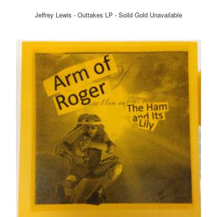
Jeffrey Lewis - Outtakes LP - Soild Gold Unavailable