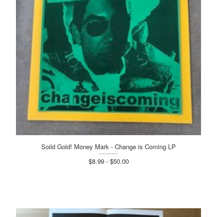
Soild Gold! Money Mark - Change is Coming LP
$8.99 - $50.00