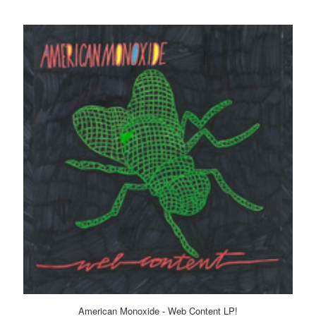
American Monoxide - Web Content LP!