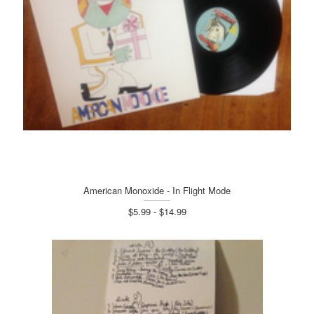
American Monoxide - In Flight Mode
$5.99 - $14.99