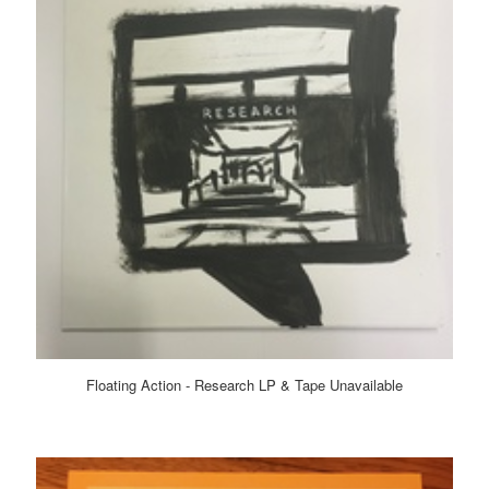
Floating Action - Research LP & Tape Unavailable