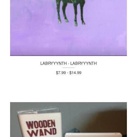
LABRYYYNTH - LABRYYYNTH
$7.99 - $14.99