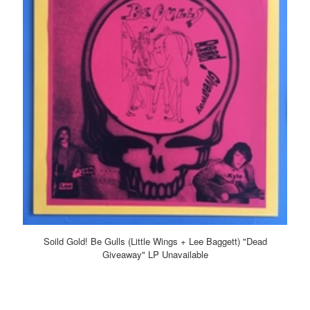
Soild Gold! Be Gulls (Little Wings + Lee Baggett) "Dead
Giveaway" LP Unavailable