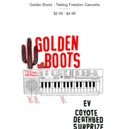
Golden Boots - Telelog Freedom Cassette
$2.49 - $4.99