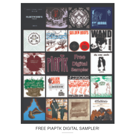
FREE PIAPTK DIGITAL SAMPLER!