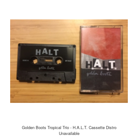
Golden Boots Tropical Trio - H.A.L.T. Cassette Distro
Unavailable