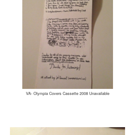
VA- Olympia Covers Cassette 2008 Unavailable