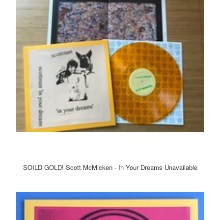
SOILD GOLD! Scott McMicken - In Your Dreams Unavailable