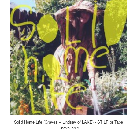
Solid Home Life (Graves + Lindsay of LAKE) - ST LP or Tape
Unavailable