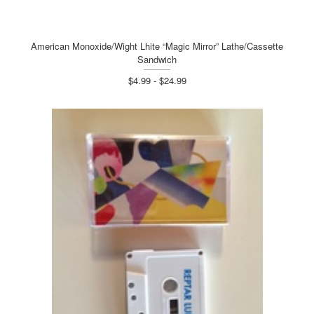
American Monoxide/Wight Lhite “Magic Mirror” Lathe/Cassette
Sandwich
$4.99 - $24.99