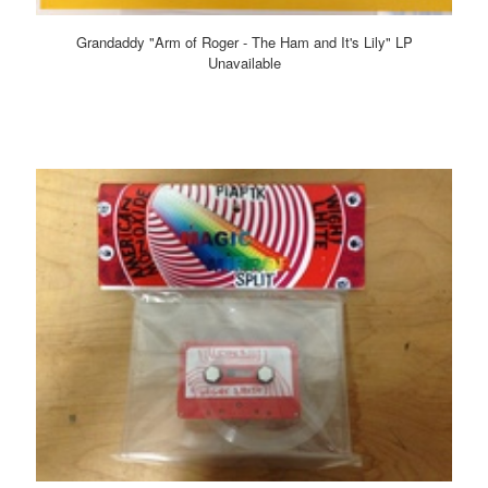
Grandaddy "Arm of Roger - The Ham and It's Lily" LP
Unavailable