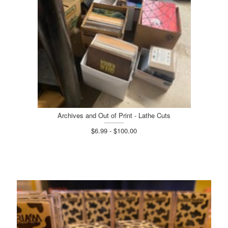
Archives and Out of Print - Lathe Cuts
$6.99 - $100.00