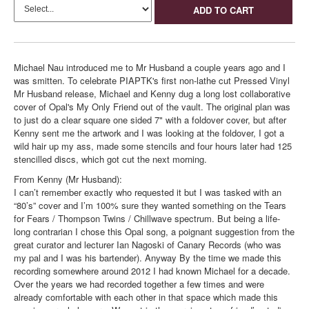
ADD TO CART
Michael Nau introduced me to Mr Husband a couple years ago and I
was smitten. To celebrate PIAPTK's first non-lathe cut Pressed Vinyl
Mr Husband release, Michael and Kenny dug a long lost collaborative
cover of Opal's My Only Friend out of the vault. The original plan was
to just do a clear square one sided 7" with a foldover cover, but after
Kenny sent me the artwork and I was looking at the foldover, I got a
wild hair up my ass, made some stencils and four hours later had 125
stencilled discs, which got cut the next morning.
From Kenny (Mr Husband):
I can’t remember exactly who requested it but I was tasked with an
“80’s” cover and I’m 100% sure they wanted something on the Tears
for Fears / Thompson Twins / Chillwave spectrum. But being a life-
long contrarian I chose this Opal song, a poignant suggestion from the
great curator and lecturer Ian Nagoski of Canary Records (who was
my pal and I was his bartender). Anyway By the time we made this
recording somewhere around 2012 I had known Michael for a decade.
Over the years we had recorded together a few times and were
already comfortable with each other in that space which made this