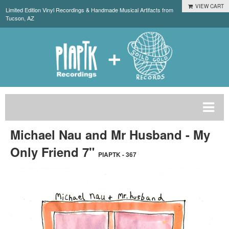
VIEW CART
Limited Edition Vinyl Recordings & Handmade Musical Artifacts from
Tucson, AZ
Michael Nau and Mr Husband - My
Only Friend 7"
PIAPTK - 367