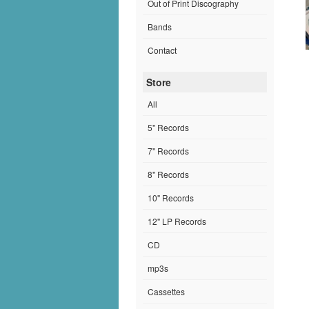
Out of Print Discography
Bands
Contact
Store
All
5" Records
7" Records
8" Records
10" Records
12" LP Records
CD
mp3s
Cassettes