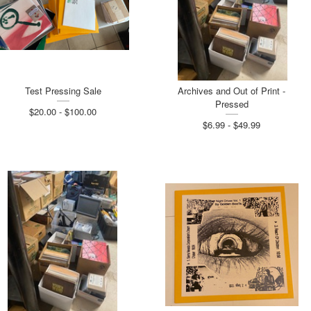
Test Pressing Sale
Archives and Out of Print -
Pressed
$20.00 - $100.00
$6.99 - $49.99