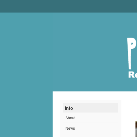
Info
About
News