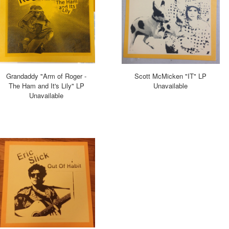
Grandaddy "Arm of Roger -
Scott McMicken "IT" LP
The Ham and It's Lily" LP
Unavailable
Unavailable