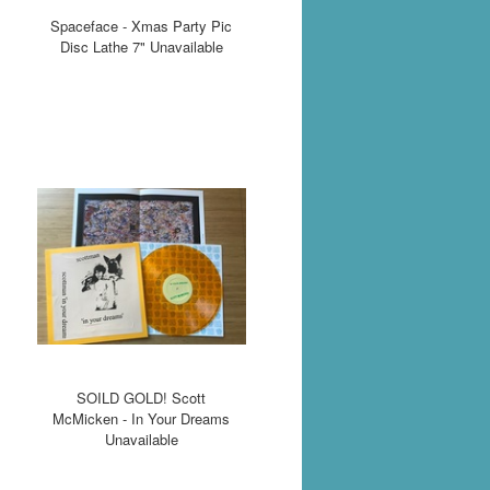
Spaceface - Xmas Party Pic
Disc Lathe 7" Unavailable
SOILD GOLD! Scott
McMicken - In Your Dreams
Unavailable