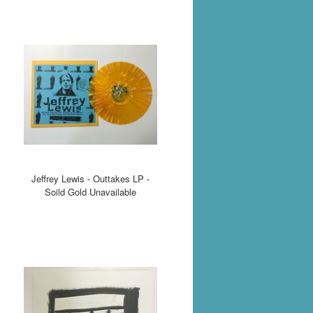
Jeffrey Lewis - Outtakes LP -
Soild Gold Unavailable