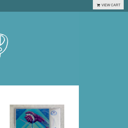
VIEW CART