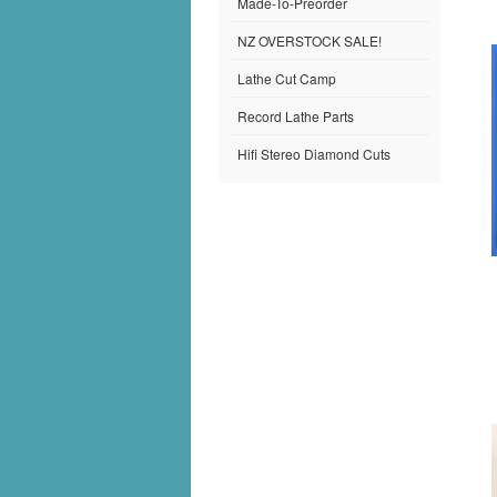
Made-To-Preorder
NZ OVERSTOCK SALE!
Lathe Cut Camp
Record Lathe Parts
Hifi Stereo Diamond Cuts