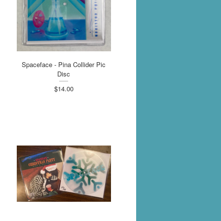
Spaceface - Pina Collider Pic
Disc
$14.00