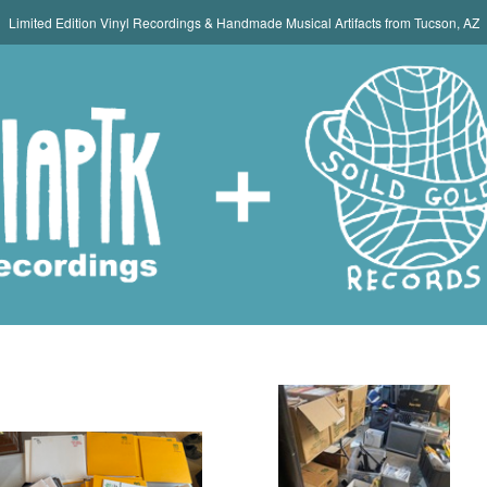
Limited Edition Vinyl Recordings & Handmade Musical Artifacts from Tucson, AZ