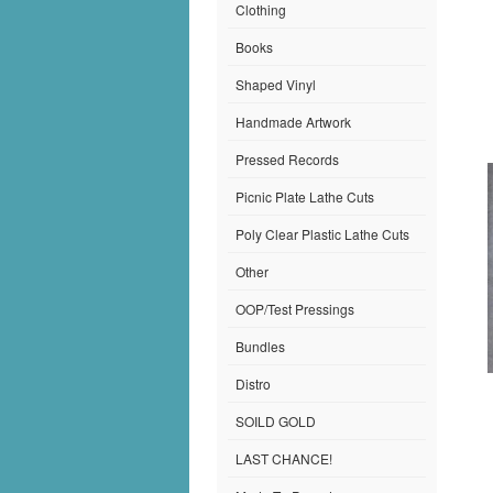
Clothing
Books
Shaped Vinyl
Handmade Artwork
Pressed Records
Picnic Plate Lathe Cuts
Poly Clear Plastic Lathe Cuts
Other
OOP/Test Pressings
Bundles
Distro
SOILD GOLD
LAST CHANCE!