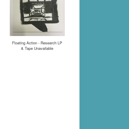
Floating Action - Research LP
& Tape Unavailable