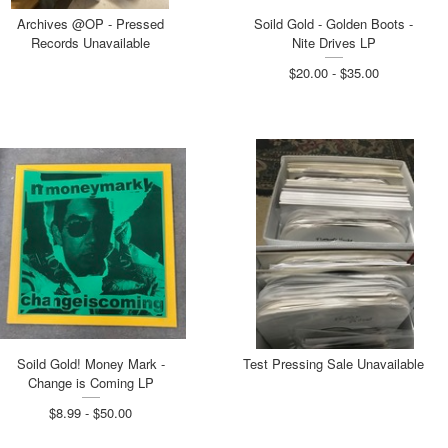
Archives @OP - Pressed
Soild Gold - Golden Boots -
Records Unavailable
Nite Drives LP
$20.00 - $35.00
Soild Gold! Money Mark -
Test Pressing Sale Unavailable
Change is Coming LP
$8.99 - $50.00