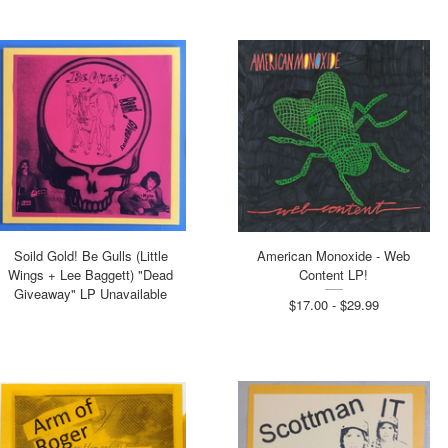
Soild Gold! Be Gulls (Little
American Monoxide - Web
Wings + Lee Baggett) "Dead
Content LP!
Giveaway" LP Unavailable
$17.00 - $29.99