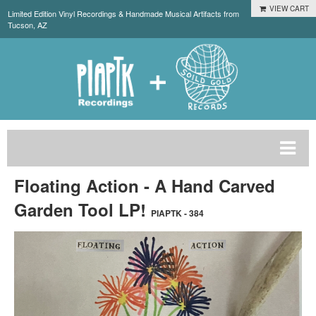
VIEW CART
Limited Edition Vinyl Recordings & Handmade Musical Artifacts from
Tucson, AZ
Floating Action - A Hand Carved
Garden Tool LP!
PIAPTK - 384