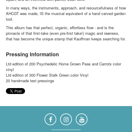
In many ways, the instruments, approach, and resourcefulness of how
AHCGT was made, IS the musical equivalent of a hand carved garden
tool.
This album has that perfect, organic, effortless flow - and is the
pinnacle of that first-take (even pre-first take!) magic and rawness,
that has become the unique stamp that Kauffman keeps searching for.
Pressing Information
Ltd edition of 200 Psychedelic Home Grown Peas and Carrots color
vinyl
Ltd edition of 300 Flower Stalk Green color Vinyl
20 handmade test pressings