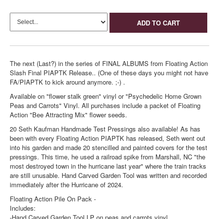
ADD TO CART
The next (Last?) in the series of FINAL ALBUMS from Floating Action
Slash Final PIAPTK Release.. (One of these days you might not have
FA/PIAPTK to kick around anymore. ;-) .
Available on "flower stalk green" vinyl or "Psychedelic Home Grown
Peas and Carrots" Vinyl. All purchases include a packet of Floating
Action "Bee Attracting Mix" flower seeds.
20 Seth Kaufman Handmade Test Pressings also available! As has
been with every Floating Action PIAPTK has released, Seth went out
into his garden and made 20 stencilled and painted covers for the test
pressings. This time, he used a railroad spike from Marshall, NC "the
most destroyed town in the hurricane last year" where the train tracks
are still unusable. Hand Carved Garden Tool was written and recorded
immediately after the Hurricane of 2024.
Floating Action Pile On Pack -
Includes:
-Hand Carved Garden Tool LP on peas and carrots vinyl