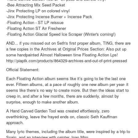
-Bee Attracting Mix Seed Packet
-Jinx Protecting LP on colored vinyl
-Jinx Protecting Incense Burner + Incense Pack
-Floating Action - ST LP reissue
-Floating Action ST Air Freshener
-Floating Action Glacial Speed Ice Scraper (Winter's coming!)
AND... if you missed out on Seth's first proper album, TING, there are
a few copies in the Archives at Original Prices Section: Also put up
some handpainted Almost Halloween time Floating Action Lps!
http://piaptk.com/products/864329-archives-and-out-of-print-pressed
Official Statement:
Each Floating Action album seems like it’s going to be the last one
ever. Fifteen albums, at a pace of roughly one new album per year- it
seems like there’s no way to create more. But then the ideas start to
creep in, and after a few months, there are suddenly, almost by
surprise, enough to make another album.
A Hand Carved Garden Tool was created effortlessly, zero
overthinking, leave the frayed ends on, classic Seth Kauffman
approach.
Many lyric themes, including the album title, were inspired by a trip to
Spain, and an interview with painter Joan Miro.