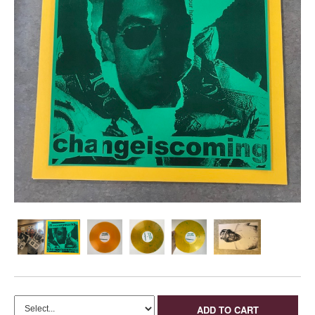
ADD TO CART