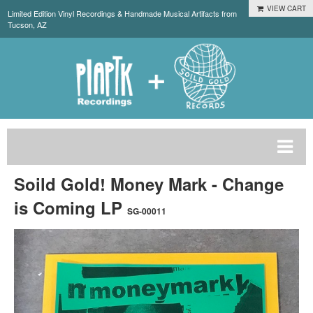
VIEW CART
Limited Edition Vinyl Recordings & Handmade Musical Artifacts from
Tucson, AZ
Soild Gold! Money Mark - Change
is Coming LP
SG-00011