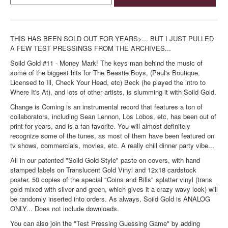
THIS HAS BEEN SOLD OUT FOR YEARS>... BUT I JUST PULLED
A FEW TEST PRESSINGS FROM THE ARCHIVES...
Soild Gold #11 - Money Mark! The keys man behind the music of
some of the biggest hits for The Beastie Boys, (Paul's Boutique,
Licensed to Ill, Check Your Head, etc) Beck (he played the intro to
Where It's At), and lots of other artists, is slumming it with Soild Gold.
Change is Coming is an instrumental record that features a ton of
collaborators, including Sean Lennon, Los Lobos, etc, has been out of
print for years, and is a fan favorite. You will almost definitely
recognize some of the tunes, as most of them have been featured on
tv shows, commercials, movies, etc. A really chill dinner party vibe...
All in our patented "Soild Gold Style" paste on covers, with hand
stamped labels on Translucent Gold Vinyl and 12x18 cardstock
poster. 50 copies of the special "Coins and Bills" splatter vinyl (trans
gold mixed with silver and green, which gives it a crazy wavy look) will
be randomly inserted into orders. As always, Soild Gold is ANALOG
ONLY... Does not include downloads.
You can also join the "Test Pressing Guessing Game" by adding