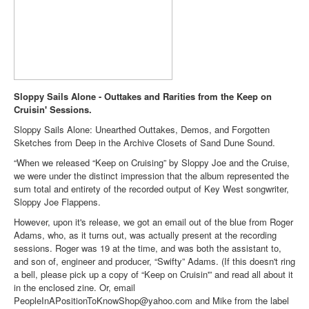
Sloppy Sails Alone - Outtakes and Rarities from the Keep on
Cruisin' Sessions.
Sloppy Sails Alone: Unearthed Outtakes, Demos, and Forgotten
Sketches from Deep in the Archive Closets of Sand Dune Sound.
“When we released “Keep on Cruising” by Sloppy Joe and the Cruise,
we were under the distinct impression that the album represented the
sum total and entirety of the recorded output of Key West songwriter,
Sloppy Joe Flappens.
However, upon it's release, we got an email out of the blue from Roger
Adams, who, as it turns out, was actually present at the recording
sessions. Roger was 19 at the time, and was both the assistant to,
and son of, engineer and producer, “Swifty” Adams. (If this doesn't ring
a bell, please pick up a copy of “Keep on Cruisin'” and read all about it
in the enclosed zine. Or, email
PeopleInAPositionToKnowShop@yahoo.com and Mike from the label