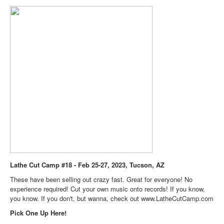
Lathe Cut Camp #18 - Feb 25-27, 2023, Tucson, AZ
These have been selling out crazy fast. Great for everyone! No
experience required! Cut your own music onto records! If you know,
you know. If you don't, but wanna, check out
www.LatheCutCamp.com
Pick One Up Here!