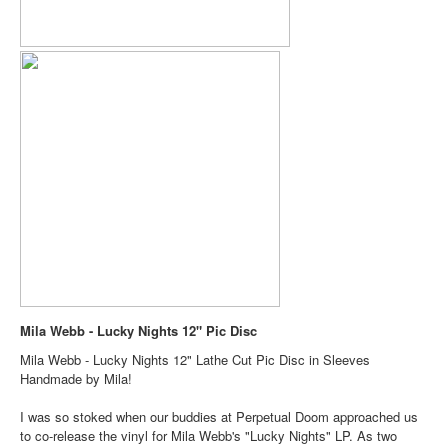
Mila Webb - Lucky Nights 12" Pic Disc
Mila Webb - Lucky Nights 12" Lathe Cut Pic Disc in Sleeves
Handmade by Mila!
I was so stoked when our buddies at Perpetual Doom approached us
to co-release the vinyl for Mila Webb's "Lucky Nights" LP. As two