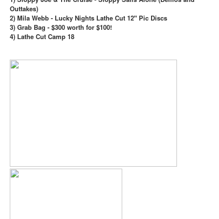
Outtakes)
2) Mila Webb - Lucky Nights Lathe Cut 12" Pic Discs
3) Grab Bag - $300 worth for $100!
4) Lathe Cut Camp 18