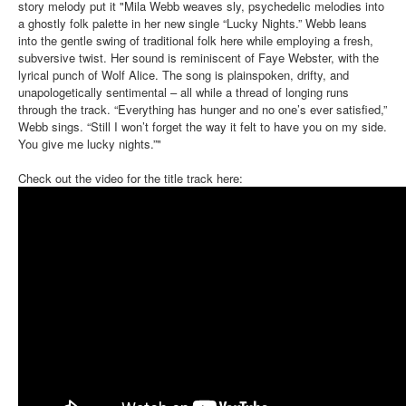
story melody put it "Mila Webb weaves sly, psychedelic melodies into
a ghostly folk palette in her new single “Lucky Nights.” Webb leans
into the gentle swing of traditional folk here while employing a fresh,
subversive twist. Her sound is reminiscent of Faye Webster, with the
lyrical punch of Wolf Alice. The song is plainspoken, drifty, and
unapologetically sentimental – all while a thread of longing runs
through the track. “Everything has hunger and no one’s ever satisfied,”
Webb sings. “Still I won’t forget the way it felt to have you on my side.
You give me lucky nights.”"
Check out the video for the title track here: