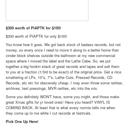
$300 worth of PIAPTK for $100!
$300 worth of PIAPTK for only $100!
You know how it goes. We got back stock of badass records, but not
money, so every once I need to move it along to a better home than
cinder block shelves outside the bathroom at my new commercial
space where I moved the label and the Lathe Cabe. So, we put
together a big honkin stack of great records and tapes and sell them
to you at a fraction (1/3rd to be exact) of the original price. Get a nice
smattering of LPs, 10"s, 7"s, Lathe Cuts, Pressed Records, CD-
Records, etc etc for obscenely cheap. I may even throw some rarities,
archives, test pressings, MVR rarities, etc into the mix.
Some you definitely WON'T have, some you might, and those make
great Xmas gifts for yr loved ones! Have you heard? VINYL IS
COMING BACK. At least that is what every normie tells me when
they come up to me while I cut records at festivals.
Pick One Up Here!