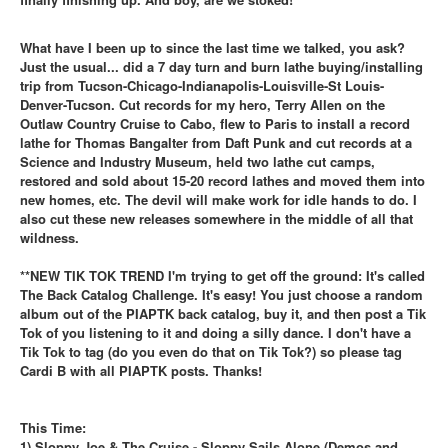
What have I been up to since the last time we talked, you ask?
Just the usual... did a 7 day turn and burn lathe buying/installing
trip from Tucson-Chicago-Indianapolis-Louisville-St Louis-
Denver-Tucson. Cut records for my hero, Terry Allen on the
Outlaw Country Cruise to Cabo, flew to Paris to install a record
lathe for Thomas Bangalter from Daft Punk and cut records at a
Science and Industry Museum, held two lathe cut camps,
restored and sold about 15-20 record lathes and moved them into
new homes, etc. The devil will make work for idle hands to do. I
also cut these new releases somewhere in the middle of all that
wildness.
**NEW TIK TOK TREND I'm trying to get off the ground: It's called
The Back Catalog Challenge. It's easy! You just choose a random
album out of the PIAPTK back catalog, buy it, and then post a Tik
Tok of you listening to it and doing a silly dance. I don't have a
Tik Tok to tag (do you even do that on Tik Tok?) so please tag
Cardi B with all PIAPTK posts. Thanks!
This Time:
1) Sloppy Joe & The Cruise - Sloppy Sails Alone (Demos and