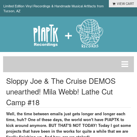
VIEW CART
Limited Edition Vinyl Recordings & Handmade Musical Artifacts from
Tucson, AZ
Sloppy Joe & The Cruise DEMOS
unearthed! Mila Webb! Lathe Cut
Camp #18
Well, the time between emails just gets longer and longer each
time, huh? One of these days, the world won't have PIAPTK to
kick around anymore. BUT THAT'S NOT TODAY! Today I got some
projects that have been in the works for quite a while that we are
finally finishing up. And boy, are we stoked!