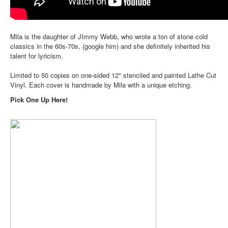
Mila is the daughter of JImmy Webb, who wrote a ton of stone cold
classics in the 60s-70s, (google him) and she definitely inherited his
talent for lyricism.
Limited to 50 copies on one-sided 12" stenciled and painted Lathe Cut
Vinyl. Each cover is handmade by Mila with a unique etching.
Pick One Up Here!