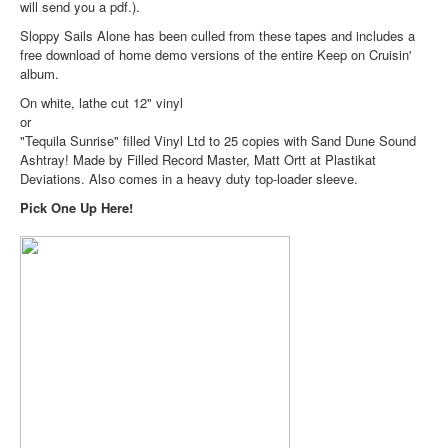
will send you a pdf.).
Sloppy Sails Alone has been culled from these tapes and includes a
free download of home demo versions of the entire Keep on Cruisin'
album.
On white, lathe cut 12" vinyl
or
"Tequila Sunrise" filled Vinyl Ltd to 25 copies with Sand Dune Sound
Ashtray! Made by Filled Record Master, Matt Ortt at Plastikat
Deviations. Also comes in a heavy duty top-loader sleeve.
Pick One Up Here!