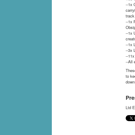
--1x 
carry
track
--1x 
Obsi
--1x 
creat
--1x 
--3x 
--11x
--All
These
to ke
down 
Pre
Ltd E