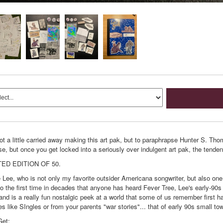
t a little carried away making this art pak, but to paraphrapse Hunter S. Thom
se, but once you get locked into a seriously over indulgent art pak, the tenden
TED EDITION OF 50.
e Lee, who is not only my favorite outsider Americana songwriter, but also one 
so the first time in decades that anyone has heard Fever Tree, Lee's early-90s
and is a really fun nostalgic peek at a world that some of us remember first 
s like SIngles or from your parents "war stories"... that of early 90s small to
Get: