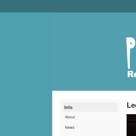
Le
Info
About
News