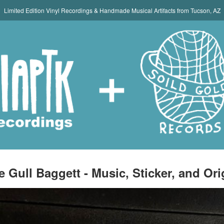
Limited Edition Vinyl Recordings & Handmade Musical Artifacts from Tucson, AZ
e Gull Baggett - Music, Sticker, and Ori