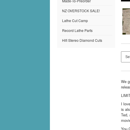
Made-To-Preorder
NZ OVERSTOCK SALE!
Lathe Cut Camp
Record Lathe Parts
Hifi Stereo Diamond Cuts
We go
relea
LIMI
I lov
is al
Ted, 
movie
You 