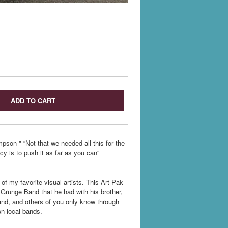
ADD TO CART
pson " “Not that we needed all this for the
cy is to push it as far as you can"
of my favorite visual artists. This Art Pak
 Grunge Band that he had with his brother,
hand, and others of you only know through
wn local bands.