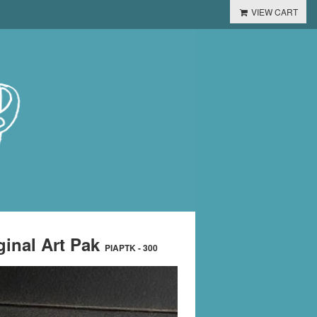
VIEW CART
ginal Art Pak
PIAPTK - 300