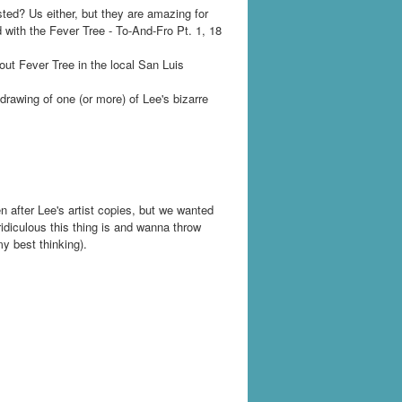
ted? Us either, but they are amazing for
 with the Fever Tree - To-And-Fro Pt. 1, 18
out Fever Tree in the local San Luis
drawing of one (or more) of Lee's bizarre
n after Lee's artist copies, but we wanted
idiculous this thing is and wanna throw
y best thinking).