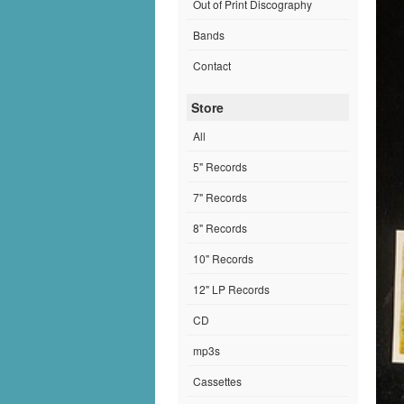
Out of Print Discography
Bands
Contact
Store
All
5" Records
7" Records
8" Records
10" Records
12" LP Records
CD
mp3s
Cassettes