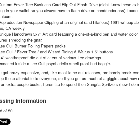
Custom Fever Tree Business Card Flip-Out Flash Drive (didn't know these exis
ing in your wallet so you always have a flash drive on hand/under ass) Loaded
 album.
Reproduction Newspaper Clipping of an original (and hilarious) 1991 writeup ab
po, CA weekly
Unique Handdrawn 5x7" Art card featuring a one-of-a-kind pen and water color 
ures shredding the gnar.
Lee Gull Burner Rolling Papers packs
Lee Gull / Fever Tree / and Wizard Riding A Walrus 1.5" buttons
 4" weatherproof die cut stickers of various Lee drawings
 encased inside a Lee Gull psychedelic smell proof bud baggie.
 got crazy expensive, and, like most lathe cut releases, are barely break eve
ep these affordable to everyone, so if you get as much of a giggle about how r
an extra couple bucks, I promise to spend it on Sangria Spritzers (how I do m
ssing Information
d of 50