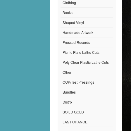
Clothing
Books
Shaped Vinyl
Handmade Artwork
Pressed Records
Picnic Plate Lathe Cuts
Poly Clear Plastic Lathe Cuts
Other
OOP/Test Pressings
Bundles
Distro
SOILD GOLD
LAST CHANCE!