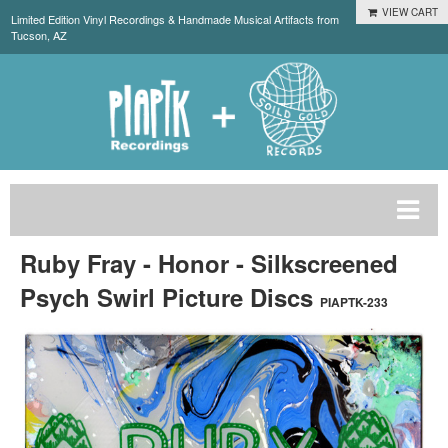
VIEW CART
Limited Edition Vinyl Recordings & Handmade Musical Artifacts from
Tucson, AZ
Ruby Fray - Honor - Silkscreened
Psych Swirl Picture Discs
PIAPTK-233