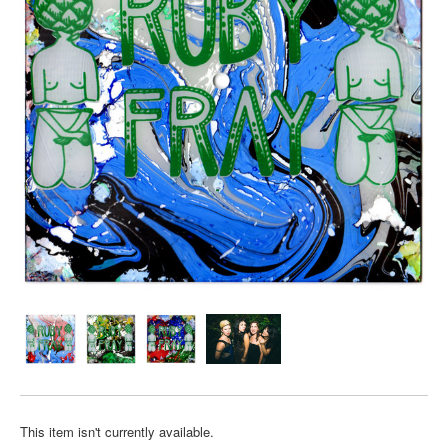
This item isn't currently available.