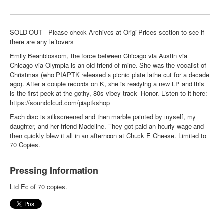
SOLD OUT - Please check Archives at Origi Prices section to see if
there are any leftovers
Emily Beanblossom, the force between Chicago via Austin via
Chicago via Olympia is an old friend of mine. She was the vocalist of
Christmas (who PIAPTK released a picnic plate lathe cut for a decade
ago). After a couple records on K, she is readying a new LP and this
is the first peek at the gothy, 80s vibey track, Honor. Listen to it here:
https://soundcloud.com/piaptkshop
Each disc is silkscreened and then marble painted by myself, my
daughter, and her friend Madeline. They got paid an hourly wage and
then quickly blew it all in an afternoon at Chuck E Cheese. Limited to
70 Copies.
Pressing Information
Ltd Ed of 70 copies.