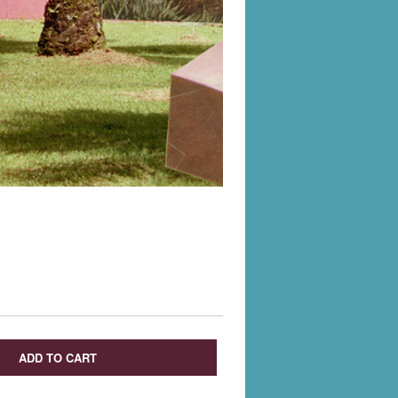
ADD TO CART