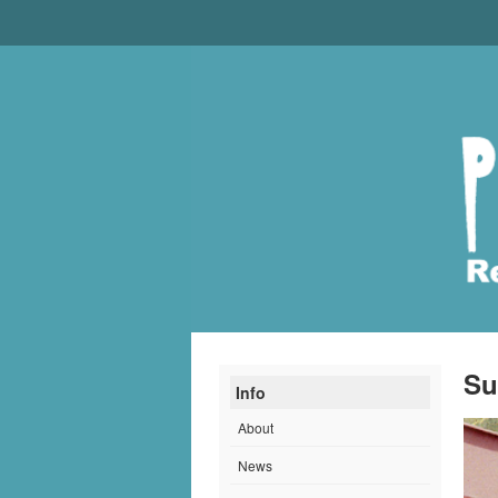
Su
Info
About
News