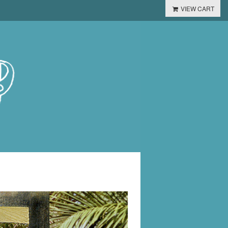
VIEW CART