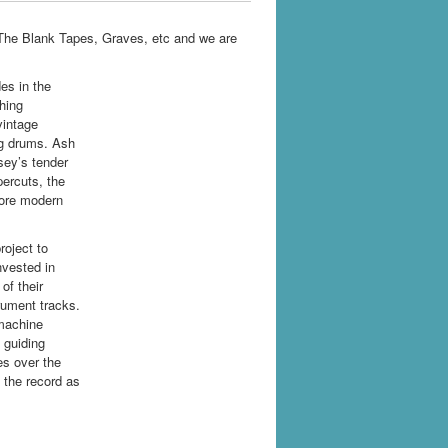
The Blank Tapes, Graves, etc and we are
es in the
hing
vintage
ng drums. Ash
sey’s tender
ercuts, the
more modern
roject to
nvested in
of their
rument tracks.
 machine
 guiding
es over the
n the record as