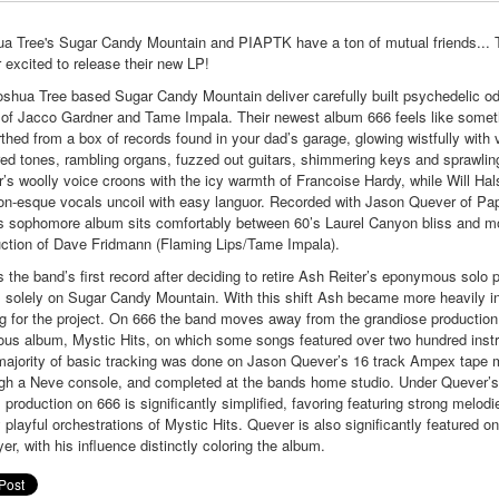
a Tree's Sugar Candy Mountain and PIAPTK have a ton of mutual friends... 
 excited to release their new LP!
shua Tree based Sugar Candy Mountain deliver carefully built psychedelic od
 of Jacco Gardner and Tame Impala. Their newest album 666 feels like somet
thed from a box of records found in your dad’s garage, glowing wistfully with 
red tones, rambling organs, fuzzed out guitars, shimmering keys and sprawli
r’s woolly voice croons with the icy warmth of Francoise Hardy, while Will Hal
n-esque vocals uncoil with easy languor. Recorded with Jason Quever of Pap
s sophomore album sits comfortably between 60’s Laurel Canyon bliss and 
ction of Dave Fridmann (Flaming Lips/Tame Impala).
s the band’s first record after deciding to retire Ash Reiter’s eponymous solo p
 solely on Sugar Candy Mountain. With this shift Ash became more heavily i
ng for the project. On 666 the band moves away from the grandiose production 
ous album, Mystic Hits, on which some songs featured over two hundred inst
ajority of basic tracking was done on Jason Quever’s 16 track Ampex tape
gh a Neve console, and completed at the bands home studio. Under Quever’s
 production on 666 is significantly simplified, favoring featuring strong melodi
y playful orchestrations of Mystic Hits. Quever is also significantly featured o
yer, with his influence distinctly coloring the album.