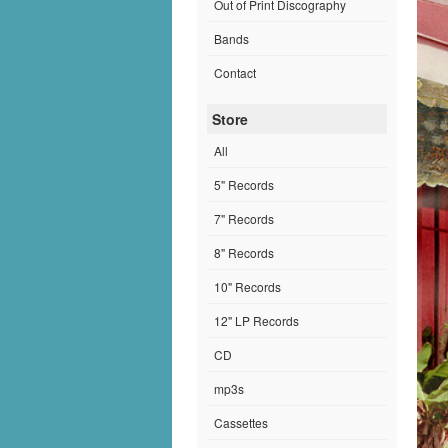
Out of Print Discography
Bands
Contact
Store
All
5" Records
7" Records
8" Records
10" Records
12" LP Records
CD
mp3s
Cassettes