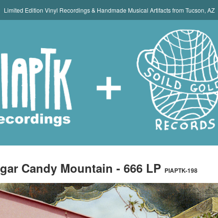
Limited Edition Vinyl Recordings & Handmade Musical Artifacts from Tucson, AZ
gar Candy Mountain - 666 LP
PIAPTK-198