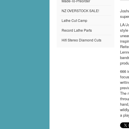
Made-To-Preorder
NZ OVERSTOCK SALE!
Joshu
super
Lathe Cut Camp
LA/Jo
style
Record Lathe Parts
unear
Hifi Stereo Diamond Cuts
inspi
Reite
Lenno
band
produ
666 i
focus
writi
previ
The m
throu
hand,
wildl
a pla