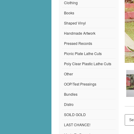
Clothing
Books
Shaped Vinyl
Handmade Artwork
Pressed Records
Picnic Plate Lathe Cuts
Poly Clear Plastic Lathe Cuts
Other
OOP/Test Pressings
Bundles
Distro
SOILD GOLD
LAST CHANCE!