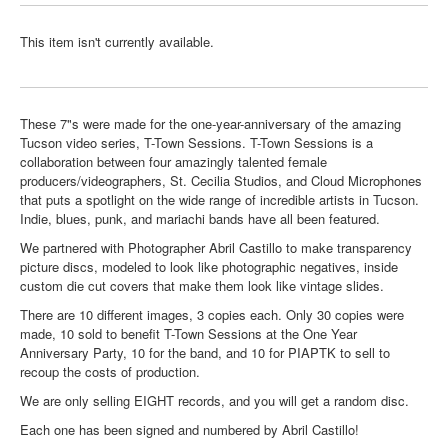
This item isn't currently available.
These 7"s were made for the one-year-anniversary of the amazing
Tucson video series, T-Town Sessions. T-Town Sessions is a
collaboration between four amazingly talented female
producers/videographers, St. Cecilia Studios, and Cloud Microphones
that puts a spotlight on the wide range of incredible artists in Tucson.
Indie, blues, punk, and mariachi bands have all been featured.
We partnered with Photographer Abril Castillo to make transparency
picture discs, modeled to look like photographic negatives, inside
custom die cut covers that make them look like vintage slides.
There are 10 different images, 3 copies each. Only 30 copies were
made, 10 sold to benefit T-Town Sessions at the One Year
Anniversary Party, 10 for the band, and 10 for PIAPTK to sell to
recoup the costs of production.
We are only selling EIGHT records, and you will get a random disc.
Each one has been signed and numbered by Abril Castillo!