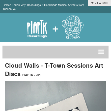
VIEW CART
Limited Edition Vinyl Recordings & Handmade Musical Artifacts from
Tucson, AZ
Cloud Walls - T-Town Sessions Art
Discs
PIAPTK - 201