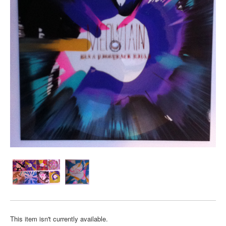
This item isn't currently available.