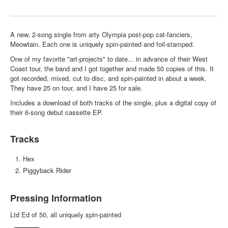
A new, 2-song single from arty Olympia post-pop cat-fanciers,
Meowtain. Each one is uniquely spin-painted and foil-stamped.
One of my favorite "art-projects" to date... in advance of their West
Coast tour, the band and I got together and made 50 copies of this. It
got recorded, mixed, cut to disc, and spin-painted in about a week.
They have 25 on tour, and I have 25 for sale.
Includes a download of both tracks of the single, plus a digital copy of
their 6-song debut cassette EP.
Tracks
Hex
Piggyback Rider
Pressing Information
Ltd Ed of 50, all uniquely spin-painted