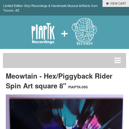
VIEW CART
Limited Edition Vinyl Recordings & Handmade Musical Artifacts from
Tucson, AZ
Meowtain - Hex/Piggyback Rider
Spin Art square 8"
PIAPTK-095