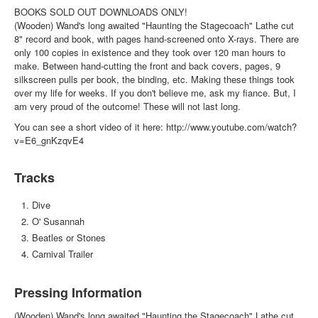
BOOKS SOLD OUT DOWNLOADS ONLY!
(Wooden) Wand's long awaited "Haunting the Stagecoach" Lathe cut
8" record and book, with pages hand-screened onto X-rays. There are
only 100 copies in existence and they took over 120 man hours to
make. Between hand-cutting the front and back covers, pages, 9
silkscreen pulls per book, the binding, etc. Making these things took
over my life for weeks. If you don't believe me, ask my fiance. But, I
am very proud of the outcome! These will not last long.
You can see a short video of it here: http://www.youtube.com/watch?
v=E6_gnKzqvE4
Tracks
Dive
O' Susannah
Beatles or Stones
Carnival Trailer
Pressing Information
(Wooden) Wand's long awaited "Haunting the Stagecoach" Lathe cut