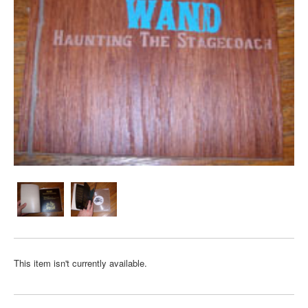
This item isn't currently available.