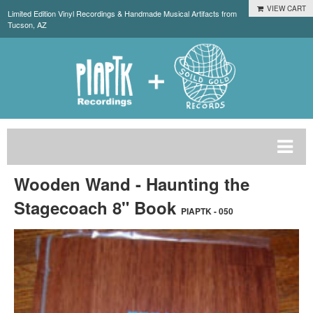
VIEW CART
Limited Edition Vinyl Recordings & Handmade Musical Artifacts from
Tucson, AZ
Wooden Wand - Haunting the
Stagecoach 8" Book
PIAPTK - 050